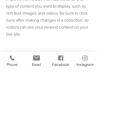
type of content you want to display, such as
rich text, images, and videos. Be sure to click
Sync after making changes in a collection, so
visitors can see your newest content on your
live site.
Your Instructor
Phone
Email
Facebook
Instagram
Marcus Harris
This is placeholder text. To change this
content, double-click on the element and
click Change Content. To manage all your