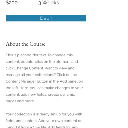
$200
3 Weeks
Enroll
About the Course
This is placeholder text. To change this
content, double-click on the element and
click Change Content. Want to view and
manage all your collections? Click on the
Content Manager button in the Add panel on
the left. Here, you can make changes to your
content, add new fields, create dynamic
pages and more.
Your collection is already set up for you with
fields and content. Add your own content or
import it from a CSV file. Add fields for any