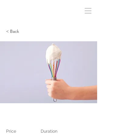
< Back
Baking for Beginners
Price
Duration