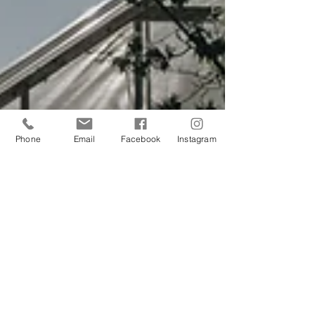
Phone
Email
Facebook
Instagram