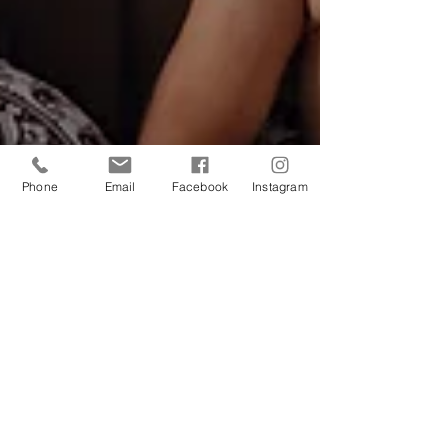
Phone
Email
Facebook
Instagram